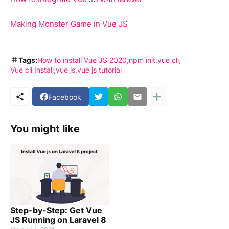
Making Monster Game in Vue JS
Tags:
How to install Vue JS 2020
npm init
vue cli
Vue cli Install
vue js
vue js tutorial
Facebook
You might like
Step-by-Step: Get Vue
JS Running on Laravel 8