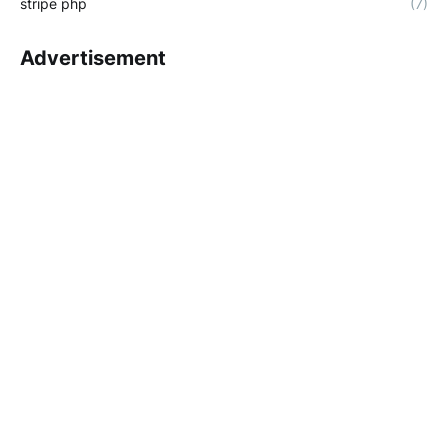
stripe php
(7)
Advertisement