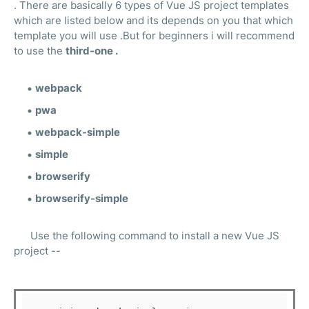
. There are basically 6 types of Vue JS project templates
which are listed below and its depends on you that which
template you will use .But for beginners i will recommend
to use the
third-one .
webpack
pwa
webpack-simple
simple
browserify
browserify-simple
Use the following command to install a new Vue JS
project --