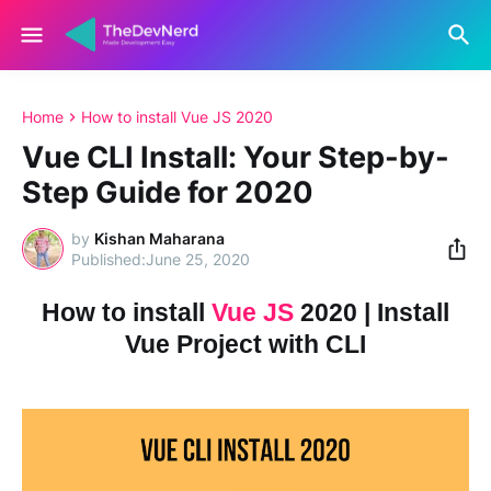
Home
How to install Vue JS 2020
Vue CLI Install: Your Step-by-
Step Guide for 2020
by
Kishan Maharana
June 25, 2020
How to install
Vue JS
2020 | Install
Vue Project with CLI