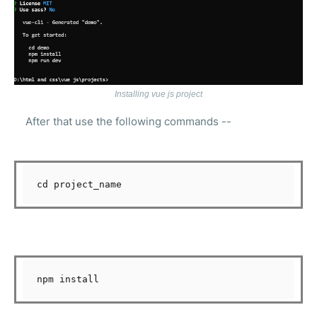
Installing vue js project
After that use the following commands --