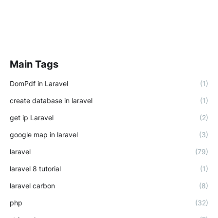
Main Tags
DomPdf in Laravel
(1)
create database in laravel
(1)
get ip Laravel
(2)
google map in laravel
(3)
laravel
(79)
laravel 8 tutorial
(1)
laravel carbon
(8)
php
(32)