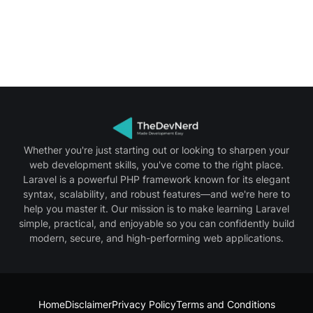
Whether you're just starting out or looking to sharpen your
web development skills, you've come to the right place.
Laravel is a powerful PHP framework known for its elegant
syntax, scalability, and robust features—and we're here to
help you master it. Our mission is to make learning Laravel
simple, practical, and enjoyable so you can confidently build
modern, secure, and high-performing web applications.
Home
Disclaimer
Privacy Policy
Terms and Conditions