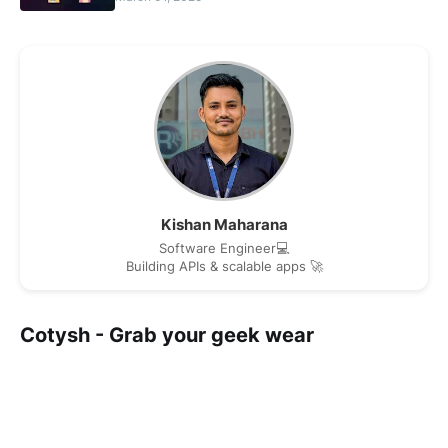
Kishan Maharana
Software Engineer💻
Building APIs & scalable apps 🚀
Cotysh - Grab your geek wear