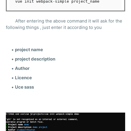
vue init webpack
-
After entering the above command it will ask for the
following things , just enter it according to you
project name
project description
Author
Licence
Uce sass