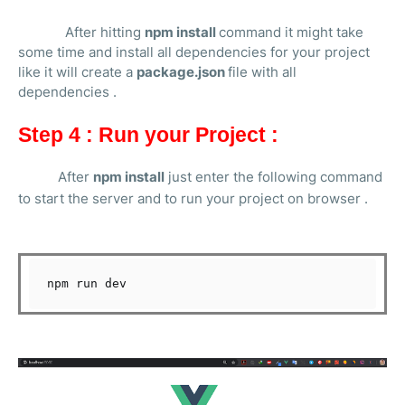
After hitting
npm install
command it might take
some time and install all dependencies for your project
like it will create a
package.json
file with all
dependencies .
Step 4 : Run your Project :
After
npm install
just enter the following command
to start the server and to run your project on browser .