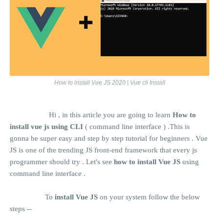
How to install Vue JS 2020 | Vue cli Install
Hi , in this article you are going to learn
How to
install vue js using CLI
( command line interface ) .This is
gonna be super easy and step by step tutorial for beginners . Vue
JS is one of the trending JS front-end framework that every js
programmer should try . Let's see
how to install Vue JS
using
command line interface .
To
install Vue JS
on your system follow the below
steps --