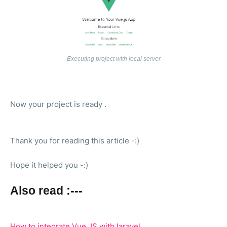
Executing project with local server
Now your project is ready .
Thank you for reading this article -:)
Hope it helped you -:)
Also read :---
How to integrate Vue JS with laravel