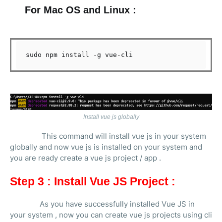
For Mac OS and Linux :
sudo npm install 
-
g vue
-
Install vue js globally
This command will install vue js in your system
globally and now vue js is installed on your system and
you are ready create a vue js project / app .
Step 3 : Install Vue JS Project :
As you have successfully installed Vue JS in
your system , now you can create vue js projects using cli