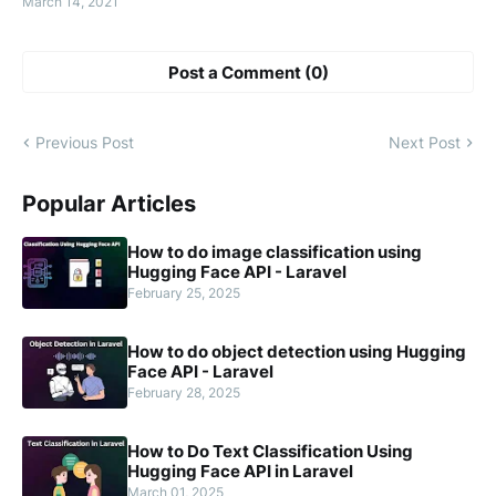
March 14, 2021
Post a Comment (0)
Previous Post
Next Post
Popular Articles
How to do image classification using
Hugging Face API - Laravel
February 25, 2025
How to do object detection using Hugging
Face API - Laravel
February 28, 2025
How to Do Text Classification Using
Hugging Face API in Laravel
March 01, 2025