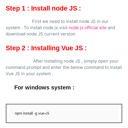
Step 1 : Install node JS :
First we need to install node JS in our
system . To install node js visit
node js official site
and
download node JS current version .
Step 2 : Installing Vue JS :
After installing node JS , simply open your
command prompt and enter the below command to install
Vue JS in your system .
For windows system :
npm install 
-
g vue
-