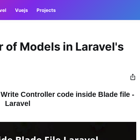
vel
Vuejs
Projects
 of Models in Laravel's
Write Controller code inside Blade file -
Laravel