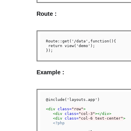
Route :
Route::get('/data',function(){

 return view('demo');

Example :
@include('layouts.app')

<div
class=
"row"
>
<div
class=
"col-3"
></div>
<div
class=
"col-6 text-center"
>
<?php