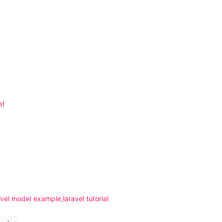
el
avel model example
laravel tutorial