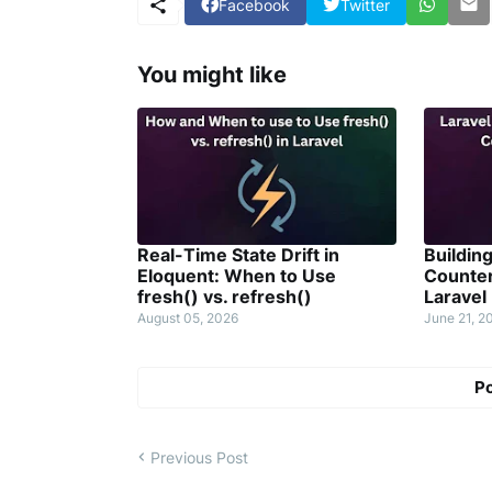
Facebook
Twitter
You might like
Real-Time State Drift in
Buildin
Eloquent: When to Use
Counter
fresh() vs. refresh()
Laravel
August 05, 2026
June 21, 2
P
Previous Post