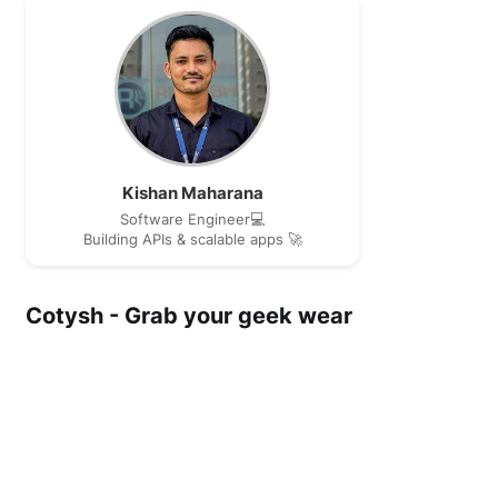
Kishan Maharana
Software Engineer💻
Building APIs & scalable apps 🚀
Cotysh - Grab your geek wear