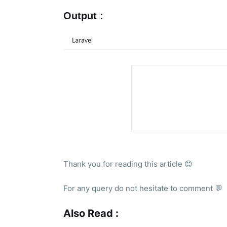
Output :
Thank you for reading this article 😊
For any query do not hesitate to comment 💬
Also Read :