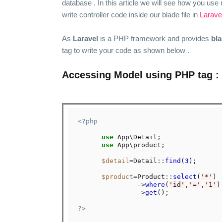
database . In this article we will see how you use 
write controller code inside our blade file in
Larave
As
Laravel
is a PHP framework and provides
bl
tag to write your code as shown below .
Accessing Model using PHP tag :
<?php
use
 App\Detail;

use
 App\product;

$detail
=
Detail
::
find
(
3
);

$product
=
Product
::
select
(
'*'
)

->
where
(
'id'
,
'='
,
'1'
)

->
get
();

?>