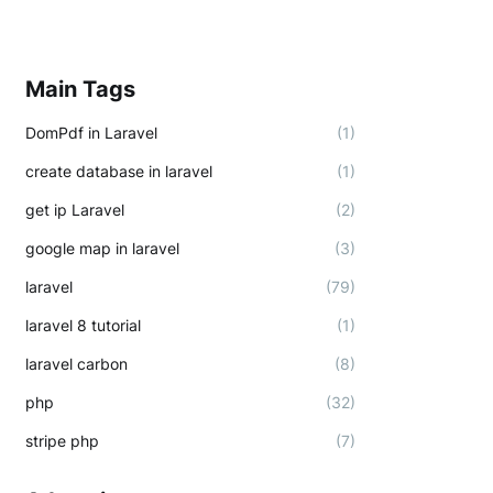
Main Tags
DomPdf in Laravel
(1)
create database in laravel
(1)
get ip Laravel
(2)
google map in laravel
(3)
laravel
(79)
laravel 8 tutorial
(1)
laravel carbon
(8)
php
(32)
stripe php
(7)