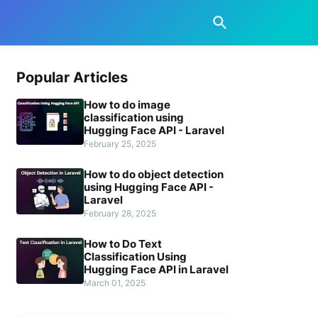
Popular Articles
How to do image
classification using
Hugging Face API - Laravel
February 25, 2025
How to do object detection
using Hugging Face API -
Laravel
February 28, 2025
How to Do Text
Classification Using
Hugging Face API in Laravel
March 01, 2025