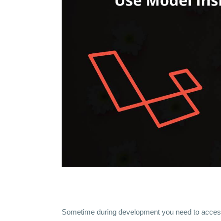
Sometime during development you need to acce