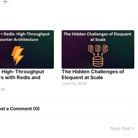
g High-Throughput
The Hidden Challenges of
s with Redis and
Eloquent at Scale
June 05, 2026
026
ost a Comment (0)
Next Post