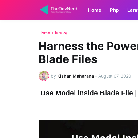
Home
Php
Lara
Home
laravel
Harness the Power
Blade Files
by
Kishan Maharana
-
August 07, 2020
Use Model inside Blade File | 