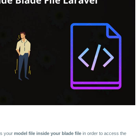
ss your
model file inside your blade file
in order to access the