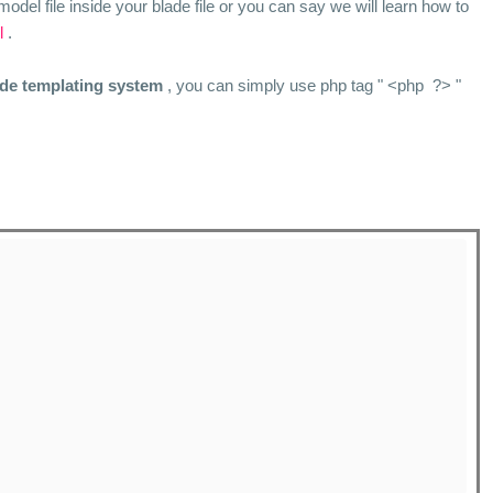
model file inside your blade file or you can say we will learn how to
l
.
ade templating system
, you can simply use php tag " <php ?> "