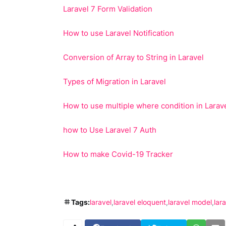
Laravel 7 Form Validation
How to use Laravel Notification
Conversion of Array to String in Laravel
Types of Migration in Laravel
How to use multiple where condition in Larav
how to Use Laravel 7 Auth
How to make Covid-19 Tracker
Tags:
laravel
laravel eloquent
laravel model
lar