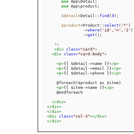
use
 App\Detail;

use
 App\product;

$detail
=
Detail
::
find
(
3
);

$product
=
Product
::
select
(
'*'
)

->
where
(
'id'
,
'='
,
'1'
)

->
get
();

?>
<div
class=
"card"
>
<div
class=
"card-body"
>
<p>
{{ $detail->name }}
</p>
<p>
{{ $detail->email }}
</p>
<p>
{{ $detail->phone }}
</p>
    @foreach($product as $item)

<p>
{{ $item->name }}
</p>
    @endforeach

</div>
</div>
</div>
<div
class=
"col-3"
></div>
</div>