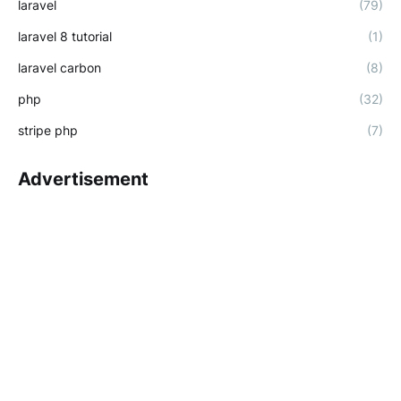
laravel
(79)
laravel 8 tutorial
(1)
laravel carbon
(8)
php
(32)
stripe php
(7)
Advertisement