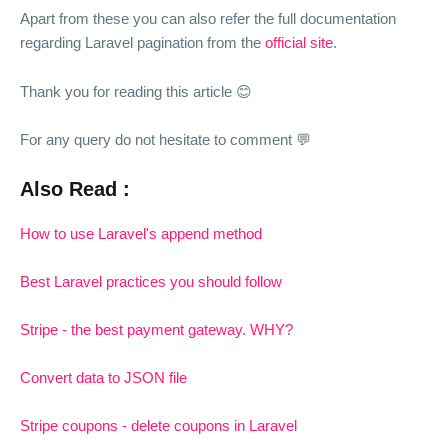
Apart from these you can also refer the full documentation
regarding Laravel pagination from the
official site
.
Thank you for reading this article 😊
For any query do not hesitate to comment 💬
Also Read :
How to use Laravel's append method
Best Laravel practices you should follow
Stripe - the best payment gateway. WHY?
Convert data to JSON file
Stripe coupons - delete coupons in Laravel