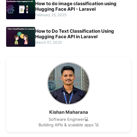
How to do image classification using
Hugging Face API - Laravel
February 25, 2025
How to Do Text Classification Using
Hugging Face API in Laravel
March 01, 2025
Kishan Maharana
Software Engineer💻
Building APIs & scalable apps 🚀