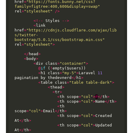
href
=
"https://fonts.bunny.net/css?
family=figtree:400,600&display=swap"
rel
=
"stylesheet"
/>
<!--
Styles
-->
<
link
href
=
"https://cdnjs.cloudflare.com/ajax/lib
s/twitter-
bootstrap/5.0.1/css/bootstrap.min.css"
rel
=
"stylesheet"
>
</
head
>
<
body
>
<
div
class
=
"container"
>
@
if
(
!
empty($users))
<
h1
class
=
"my-5"
>
Laravel
11
pagination
by
thedevnerd
</
h1
>
<
table
class
=
"table table-dark"
>
<
thead
>
<
tr
>
<
th
scope
=
"col"
>
#
</
th
>
<
th
scope
=
"col"
>
Name
</
th
>
<
th
scope
=
"col"
>
Email
</
th
>
<
th
scope
=
"col"
>
Created
At
</
th
>
<
th
scope
=
"col"
>
Updated
At
</
th
>