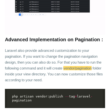
Advanced Implementation on Pagination :
Laravel also provide advanced customization to your
pagination. If you want to change the pagination navigation
design, then you can also do so. For that you have to run the
following command and it will create
vendor/pagination
folder
inside your view directory. You can now customize those files
according to your need.
php
artisan
vendor:publish
--
tag
=
laravel
-
pagination