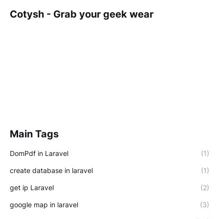
Cotysh - Grab your geek wear
Main Tags
DomPdf in Laravel
(1)
create database in laravel
(1)
get ip Laravel
(2)
google map in laravel
(3)