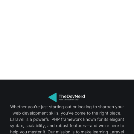
Whether you're just starting out or looking to sharpen your
web development skills, you've come to the right place.
Laravel is a powerful PHP framework known for its elegant
syntax, scalability, and robust features—and we're here to
help you master it. Our mission is to make learning Laravel