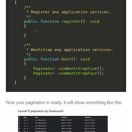
{
/**
     * Register any application services.
     */
public
function
register
()
:
void
{
//
}
/**
     * Bootstrap any application services.
     */
public
function
boot
()
:
void
{
Paginator
::
useBootstrapFive
();
Paginator
::
useBootstrapFour
();
}
}
Now your pagination is ready. It will show something like this.