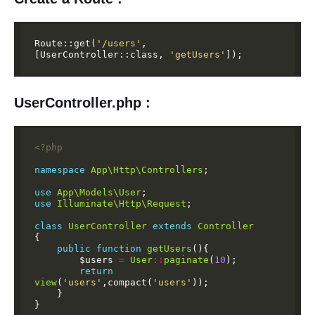
Route::get(
'/users'
,
[UserController::class,
'getUsers'
]);
UserController.php :
<?php
namespace
App\Http\Controllers
;
use
App\Models\User
;
use
Illuminate\Http\Request
;
class
UserController
extends
Controller
{
public
function
getUsers
(){
$users
=
User
::
paginate
(
10
);
return
view
(
'users'
,compact(
'users'
));
}
}