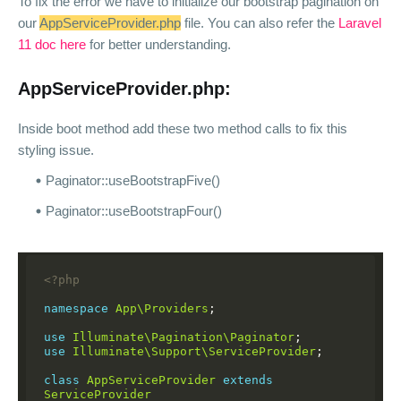
To fix the error we have to initialize our bootstrap pagination on
our
AppServiceProvider.php
file. You can also refer the
Laravel
11 doc here
for better understanding.
AppServiceProvider.php:
Inside boot method add these two method calls to fix this
styling issue.
Paginator::useBootstrapFive()
Paginator::useBootstrapFour()
<?php
namespace
App\Providers
;
use
Illuminate\Pagination\Paginator
;
use
Illuminate\Support\ServiceProvider
;
class
AppServiceProvider
extends
ServiceProvider