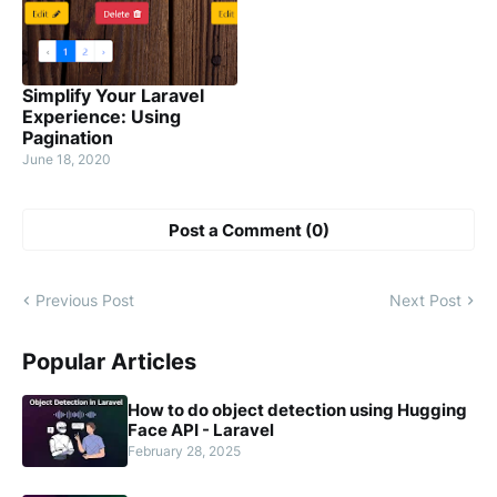
Simplify Your Laravel
Experience: Using
Pagination
June 18, 2020
Post a Comment (0)
Previous Post
Next Post
Popular Articles
How to do object detection using Hugging
Face API - Laravel
February 28, 2025