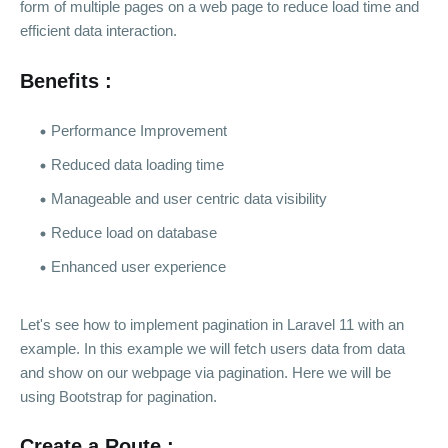
form of multiple pages on a web page to reduce load time and
efficient data interaction.
Benefits :
Performance Improvement
Reduced data loading time
Manageable and user centric data visibility
Reduce load on database
Enhanced user experience
Let's see how to implement pagination in Laravel 11 with an
example. In this example we will fetch users data from data
and show on our webpage via pagination. Here we will be
using Bootstrap for pagination.
Create a Route :