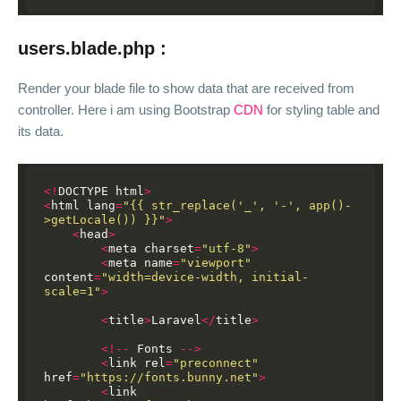
users.blade.php :
Render your blade file to show data that are received from
controller. Here i am using Bootstrap
CDN
for styling table and
its data.
<!
DOCTYPE
html
>
<
html
lang
=
"{{ str_replace('_', '-', app()-
>getLocale()) }}"
>
<
head
>
<
meta
charset
=
"utf-8"
>
<
meta
name
=
"viewport"
content
=
"width=device-width, initial-
scale=1"
>
<
title
>
Laravel
</
title
>
<!--
Fonts
-->
<
link
rel
=
"preconnect"
href
=
"https://fonts.bunny.net"
>
<
link