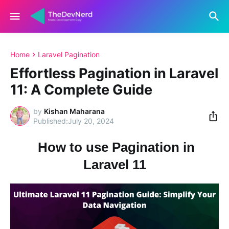
Home
Laravel Pagination
Effortless Pagination in Laravel
11: A Complete Guide
by
Kishan Maharana
July 20, 2024
How to use Pagination in
Laravel 11