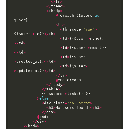
</
tr
>
</
thead
>
<
tbody
>
@
foreach
($users
as
$user)
<
tr
>
<
th
scope
=
"row"
>
{{$user
->
id}}
</
th
>
<
td
>
{{$user
->
name}}
</
td
>
<
td
>
{{$user
->
email}}
</
td
>
<
td
>
{{$user
-
>
created_at}}
</
td
>
<
td
>
{{$user
-
>
updated_at}}
</
td
>
</
tr
>
@
endforeach
</
tbody
>
</
table
>
{{
$users
->
links()
}}
@
else
<
div
class
=
"no-users"
>
<
h3
>
No
users
found.
</
h3
>
</
div
>
@
endif
</
div
>
</
body
>