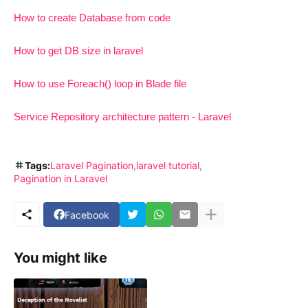
How to create Database from code
How to get DB size in laravel
How to use Foreach() loop in Blade file
Service Repository architecture pattern - Laravel
Tags:
Laravel Pagination
laravel tutorial
Pagination in Laravel
Facebook
You might like