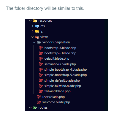
The folder directory will be similar to this.