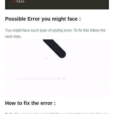
</
html
>
Possible Error you might face :
You might face such type of styling error. To fix this follow the
next step.
How to fix the error :