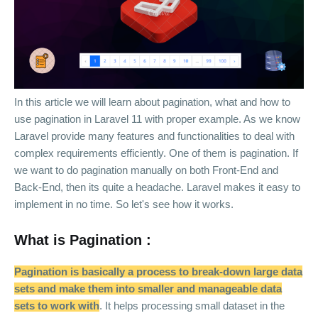
In this article we will learn about pagination, what and how to
use pagination in Laravel 11 with proper example. As we know
Laravel provide many features and functionalities to deal with
complex requirements efficiently. One of them is pagination. If
we want to do pagination manually on both Front-End and
Back-End, then its quite a headache. Laravel makes it easy to
implement in no time. So let's see how it works.
What is Pagination :
Pagination is basically a process to break-down large data
sets and make them into smaller and manageable data
sets to work with
. It helps processing small dataset in the